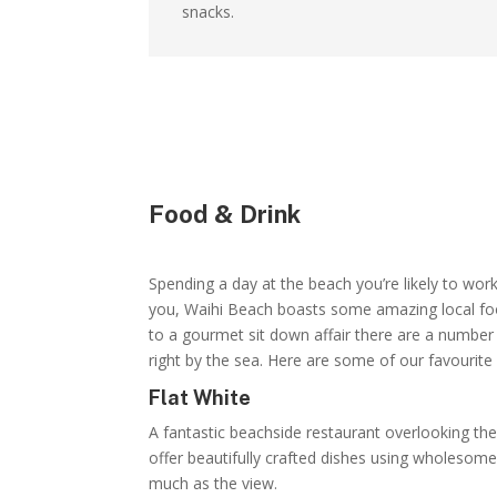
snacks.
Food & Drink
Spending a day at the beach you’re likely to work
you, Waihi Beach boasts some amazing local foo
to a gourmet sit down affair there are a number 
right by the sea. Here are some of our favourite
Flat White
A fantastic beachside restaurant overlooking th
offer beautifully crafted dishes using wholesome 
much as the view.