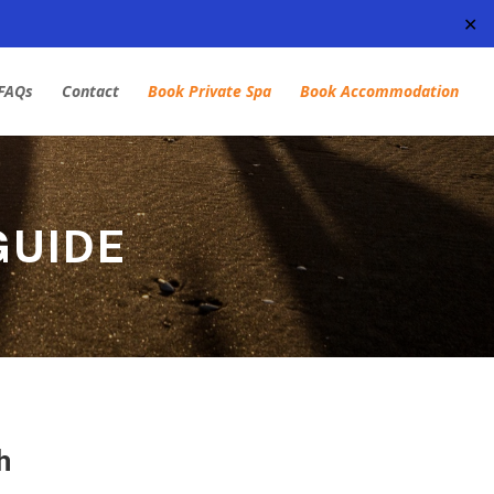
✕
FAQs
Contact
Book Private Spa
Book Accommodation
GUIDE
h