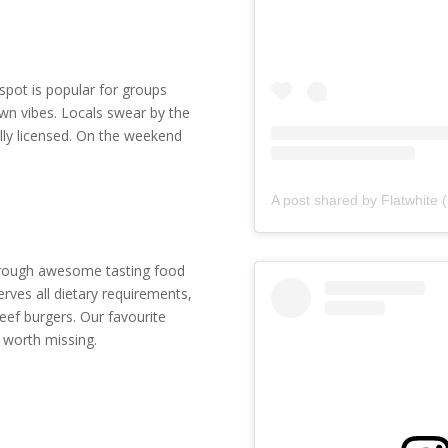
 spot is popular for groups
wn vibes. Locals swear by the
lly licensed. On the weekend
through awesome tasting food
erves all dietary requirements,
ef burgers. Our favourite
 worth missing.