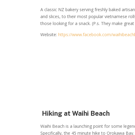
A classic NZ bakery serving freshly baked artis
and slices, to their most popular vietnamese rolls
those looking for a snack. (P.s. They make great
Website:
https://www.facebook.com/waihibeach
Hiking at Waihi Beach
Waihi Beach is a launching point for some legen
Specifically, the 45 minute hike to Orokawa Bay.