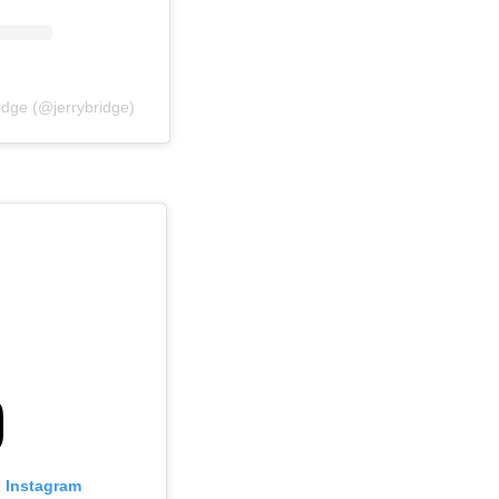
idge (@jerrybridge)
n Instagram