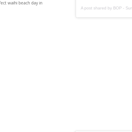
fect waihi beach day in