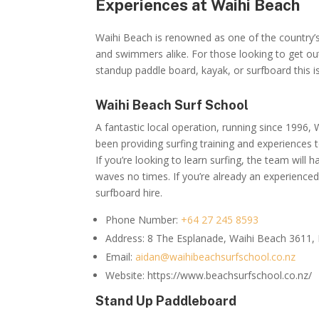
Experiences at Waihi Beach
Waihi Beach is renowned as one of the country’s
and swimmers alike. For those looking to get out
standup paddle board, kayak, or surfboard this i
Waihi Beach Surf School
A fantastic local operation, running since 1996,
been providing surfing training and experiences t
If you’re looking to learn surfing, the team will
waves no times. If you’re already an experienced 
surfboard hire.
Phone Number:
+64 27 245 8593
Address:
8 The Esplanade, Waihi Beach 3611,
Email:
aidan@waihibeachsurfschool.co.nz
Website: https://www.beachsurfschool.co.nz/
Stand Up Paddleboard