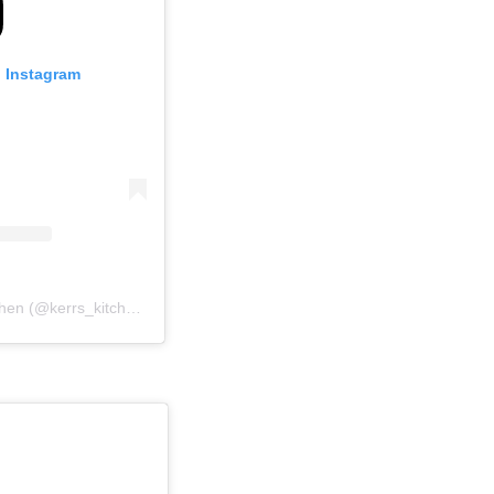
n Instagram
A post shared by Kerr’s Kitchen (@kerrs_kitchen)