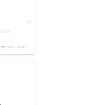
A post shared by Flatwhite (@flatwhite_waihibeach)