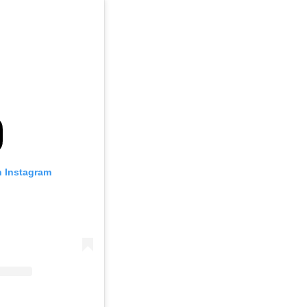
n Instagram