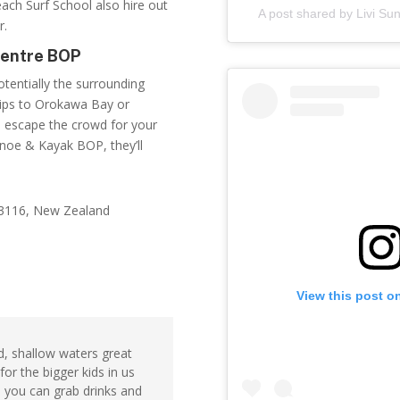
ach Surf School
also hire out
A post shared by Livi S
r.
Centre BOP
otentially the surrounding
trips to Orokawa Bay or
 escape the crowd for your
noe & Kayak BOP, they’ll
 3116, New Zealand
View this post o
d, shallow waters great
 for the bigger kids in us
e you can grab drinks and