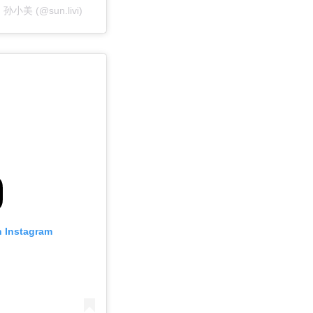
un 孙小美 (@sun.livi)
n Instagram