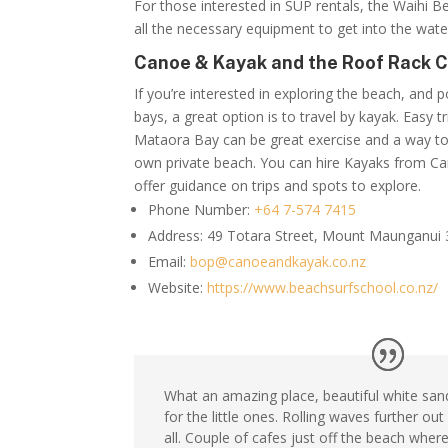
For those interested in SUP rentals, the
Waihi Be
all the necessary equipment to get into the wate
Canoe & Kayak and the Roof Rack 
If you’re interested in exploring the beach, and p
bays, a great option is to travel by kayak. Easy 
Mataora Bay can be great exercise and a way to
own private beach. You can hire Kayaks from Ca
offer guidance on trips and spots to explore.
Phone Number:
+64 7-574 7415
Address:
49 Totara Street, Mount Maunganui
Email:
bop@canoeandkayak.co.nz
Website:
https://www.beachsurfschool.co.nz/
What an amazing place, beautiful white san
for the little ones. Rolling waves further out
all. Couple of cafes just off the beach wher