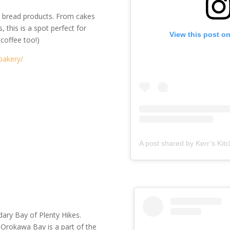
an bread products. From cakes
, this is a spot perfect for
View this post o
 coffee too!)
bakery/
dary Bay of Plenty Hikes.
 Orokawa Bay is a part of the