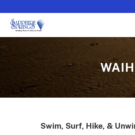
WAIH
Swim, Surf, Hike, & Unwi