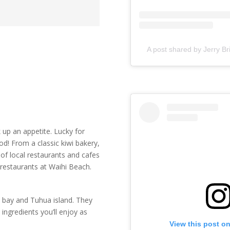
A post shared by Jerry Br
 up an appetite. Lucky for
d! From a classic kiwi bakery,
of local restaurants and cafes
 restaurants at Waihi Beach.
e bay and Tuhua island. They
ingredients you’ll enjoy as
View this post o