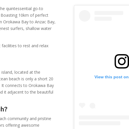
the quintessential go-to
a. Boasting 10km of perfect
rom Orokawa Bay to Anzac Bay,
nest surfers, shallow water
facilities to rest and relax
island, located at the
View this post on
cean beach is only a short 20
k. It connects to Orokawa Bay
nd it adjacent to the beautiful
ch?
beach community and pristine
tors offering awesome