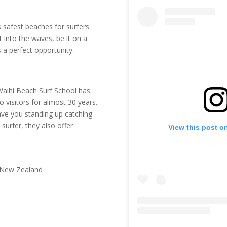
 safest beaches for surfers
 into the waves, be it on a
s a perfect opportunity.
 Waihi Beach Surf School has
o visitors for almost 30 years.
 have you standing up catching
surfer, they also offer
View this post o
 New Zealand