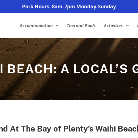
Park Hours: 8am-7pm Monday-Sunday
Accommodation
Thermal Pools
Activities
I BEACH: A LOCAL’S 
nd At The Bay of Plenty’s Waihi Beac