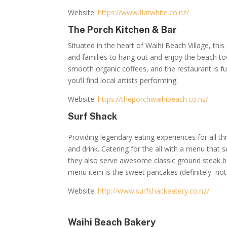
Website:
https://www.flatwhite.co.nz/
The Porch Kitchen & Bar
Situated in the heart of Waihi Beach Village, this
and families to hang out and enjoy the beach to
smooth organic coffees, and the restaurant is fu
you’ll find local artists performing.
Website:
https://theporchwaihibeach.co.nz/
Surf Shack
Providing legendary eating experiences for all 
and drink. Catering for the all with a menu that s
they also serve awesome classic ground steak be
menu item is the sweet pancakes (definitely not
Website:
http://www.surfshackeatery.co.nz/
Waihi Beach Bakery