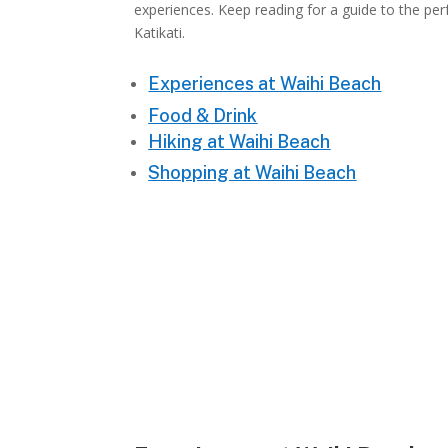
experiences. Keep reading for a guide to the per
Katikati.
Experiences at Waihi Beach
Food & Drink
Hiking at Waihi Beach
Shopping at Waihi Beach