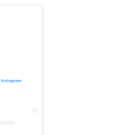
 Instagram