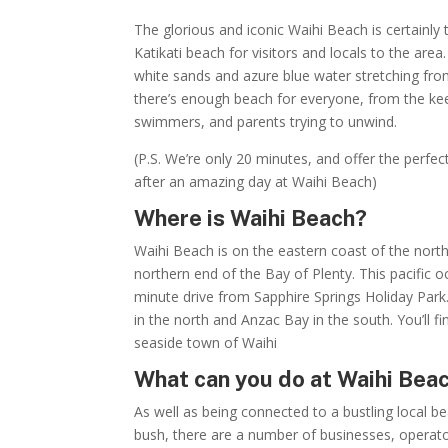
The glorious and iconic Waihi Beach is certainly 
Katikati beach for visitors and locals to the are
white sands and azure blue water stretching f
there’s enough beach for everyone, from the kee
swimmers, and parents trying to unwind.
(P.S. We’re only 20 minutes, and offer the perfect 
after an amazing day at Waihi Beach)
Where is Waihi Beach?
Waihi Beach is on the eastern coast of the north 
northern end of the Bay of Plenty. This pacific o
minute drive from Sapphire Springs Holiday Par
in the north and Anzac Bay in the south. You’ll fi
seaside town of Waihi
What can you do at Waihi Bea
As well as being connected to a bustling local 
bush, there are a number of businesses, opera