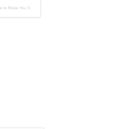
A post shared by BOP - Sure to Make You Smile (@bayofplentynz)