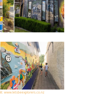
it: www.letsbeexplorers.co.nz