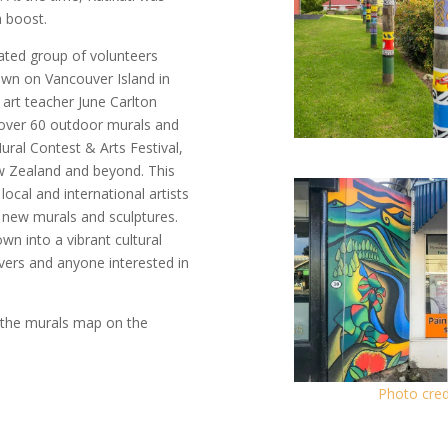
a boost.
cated group of volunteers
own on Vancouver Island in
 art teacher June Carlton
s over 60 outdoor murals and
ural Contest & Arts Festival,
ew Zealand and beyond. This
ocal and international artists
h new murals and sculptures.
wn into a vibrant cultural
lovers and anyone interested in
 the murals map on the
Photo cred