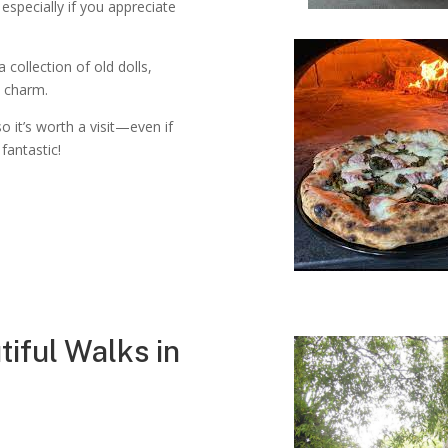
 especially if you appreciate
collection of old dolls,
e charm.
so it’s worth a visit—even if
 fantastic!
tiful Walks in