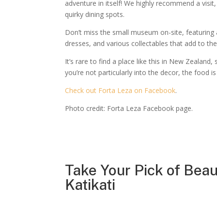
adventure in itself! We highly recommend a visit,
quirky dining spots.
Don’t miss the small museum on-site, featuring a 
dresses, and various collectables that add to th
It’s rare to find a place like this in New Zealand, 
you’re not particularly into the decor, the food is
Check out Forta Leza on Facebook
.
Photo credit: Forta Leza Facebook page.
Take Your Pick of Beau
Katikati