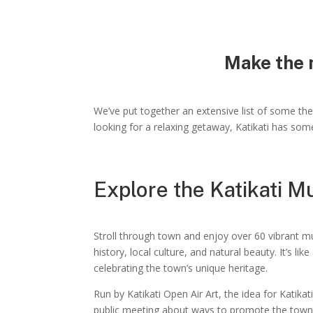
Make the m
We’ve put together an extensive list of some the 
looking for a relaxing getaway, Katikati has som
Explore the Katikati M
Stroll through town and enjoy over 60 vibrant mur
history, local culture, and natural beauty. It’s lik
celebrating the town’s unique heritage.
Run by Katikati Open Air Art, the idea for Katika
public meeting about ways to promote the town. 