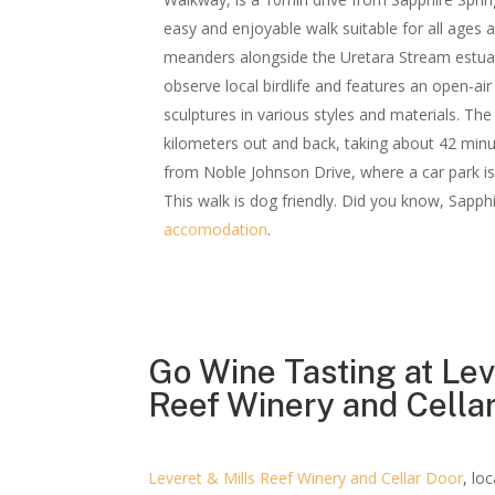
easy and enjoyable walk suitable for all ages a
meanders alongside the Uretara Stream estuar
observe local birdlife and features an open-air 
sculptures in various styles and materials. The
kilometers out and back, taking about 42 minu
from Noble Johnson Drive, where a car park is 
This walk is dog friendly. Did you know, Sapph
accomodation
.
Go Wine Tasting at Lev
Reef Winery and Cella
Leveret & Mills Reef Winery and Cellar Door
, lo