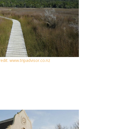
edit: www.tripadvisor.co.nz