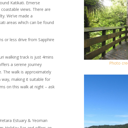
round Katikati. Emerse
e coastable views. There are
ulty. We’ve made a
ikati areas which can be found
ns or less drive from Sapphire
i walking track is just 4mins
Photo cre
offers a serene journey
e. The walk is approximately
way, making it suitable for
ms on this walk at night – ask
 Uretara Estuary & Yeoman
gs Holiday Par and offers an