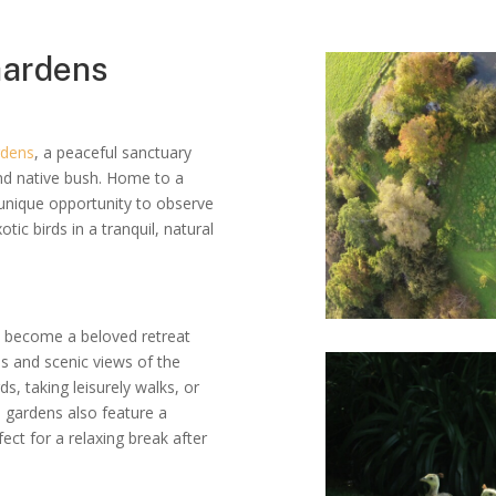
 Gardens
rdens
, a peaceful sanctuary
nd native bush. Home to a
a unique opportunity to observe
ic birds in a tranquil, natural
e become a beloved retreat
ths and scenic views of the
s, taking leisurely walks, or
e gardens also feature a
ect for a relaxing break after