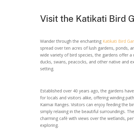
Visit the Katikati Bird
Wander through the enchanting
Katikati Bird Ga
spread over ten acres of lush gardens, ponds, a
wide variety of bird species, the gardens offer 
ducks, swans, peacocks, and other native and exot
setting.
Established over 40 years ago, the gardens hav
for locals and visitors alike, offering winding pa
Kaimai Ranges. Visitors can enjoy feeding the bird
simply relaxing in the beautiful surroundings. Th
charming café with views over the wetlands, perf
exploring.