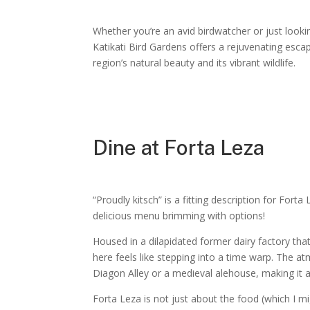
Whether you’re an avid birdwatcher or just looki
Katikati Bird Gardens offers a rejuvenating esca
region’s natural beauty and its vibrant wildlife.
Dine at Forta Leza
“Proudly kitsch” is a fitting description for Forta 
delicious menu brimming with options!
Housed in a dilapidated former dairy factory that
here feels like stepping into a time warp. The 
Diagon Alley or a medieval alehouse, making it a
Forta Leza is not just about the food (which I migh