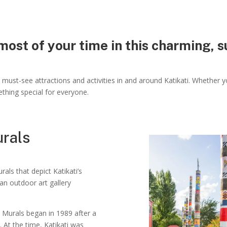
ost of your time in this charming, 
must-see attractions and activities in and around Katikati. Whether yo
ething special for everyone.
urals
als that depict Katikati’s
e an outdoor art gallery
ti Murals began in 1989 after a
At the time, Katikati was