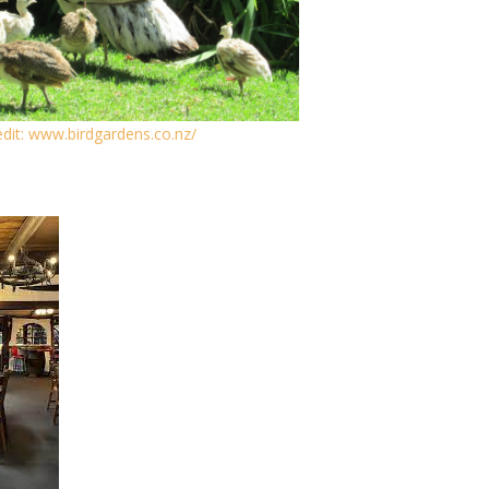
dit: www.birdgardens.co.nz/