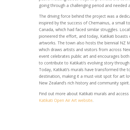
going through a challenging period and needed 
The driving force behind the project was a dedi
inspired by the success of Chemainus, a small t
Canada, which had faced similar struggles. Local
pioneered the effort, and today, Katikati boast
artworks. The town also hosts the biennial NZ M
which draws artists and visitors from across N
event celebrates public art and encourages both l
to contribute to Katikati’s evolving story throug
Today, Katikati’s murals have transformed the to
destination, making it a must-visit spot for art 
New Zealand’s rich history and community spirit.
Find out more about Katikati murals and access
Katikati Open Air Art website
.