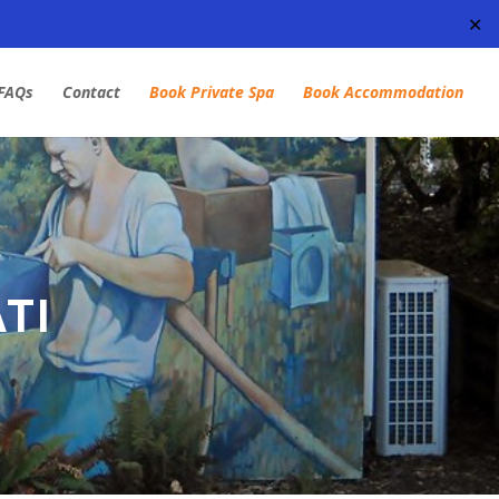
✕
FAQs
Contact
Book Private Spa
Book Accommodation
TI