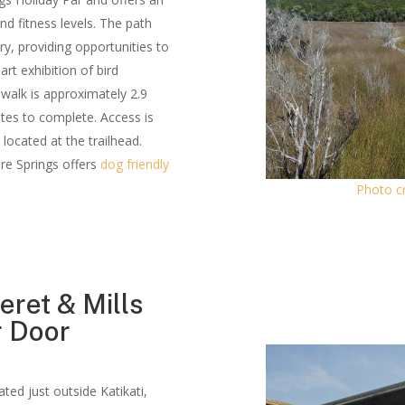
nd fitness levels. The path
y, providing opportunities to
art exhibition of bird
 walk is approximately 2.9
tes to complete. Access is
located at the trailhead.
ire Springs offers
dog friendly
Photo cr
eret & Mills
r Door
cated just outside Katikati,