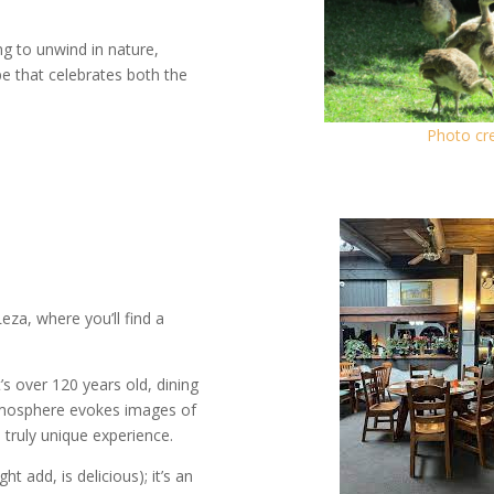
ng to unwind in nature,
pe that celebrates both the
Photo cre
Leza, where you’ll find a
’s over 120 years old, dining
atmosphere evokes images of
 truly unique experience.
t add, is delicious); it’s an