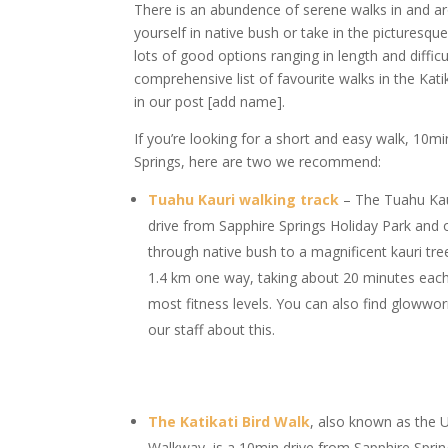
There is an abundence of serene walks in and a
yourself in native bush or take in the picturesqu
lots of good options ranging in length and diffic
comprehensive list of favourite walks in the Kat
in our post [add name].
If you’re looking for a short and easy walk, 10mi
Springs, here are two we recommend:
Tuahu Kauri walking track
– The Tuahu Kaur
drive from Sapphire Springs Holiday Park and 
through native bush to a magnificent kauri tre
1.4 km one way, taking about 20 minutes each 
most fitness levels. You can also find glowwor
our staff about this.
The Katikati Bird Walk
, also known as the
Walkway, is a 10min drive from Sapphire Sprin