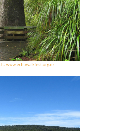
dit: www.echowalkfest.org.nz