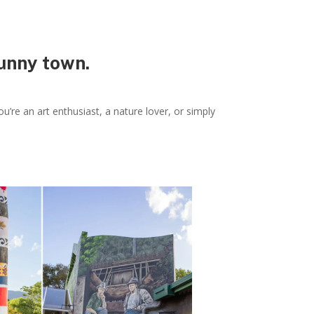
sunny town.
u’re an art enthusiast, a nature lover, or simply