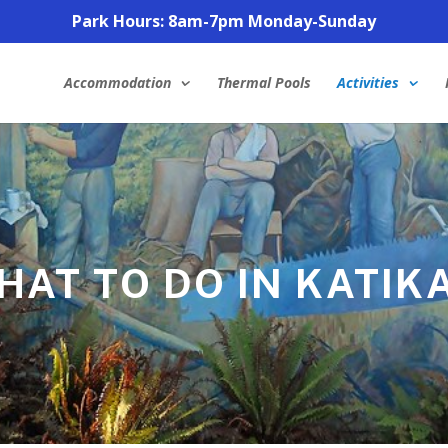
Park Hours: 8am-7pm Monday-Sunday
Accommodation
Thermal Pools
Activities
HAT TO DO IN KATIKA